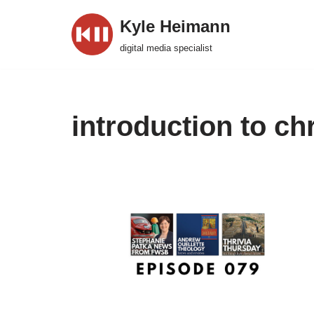
Kyle Heimann
Skip
digital media specialist
to
content
introduction to chr