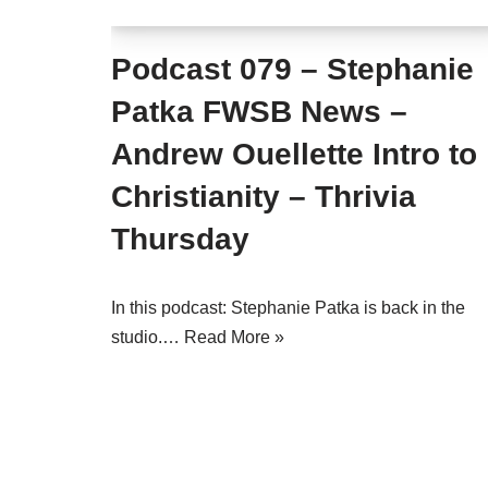
Podcast 079 – Stephanie
Patka FWSB News –
Andrew Ouellette Intro to
Christianity – Thrivia
Thursday
In this podcast: Stephanie Patka is back in the
studio.…
Read More »