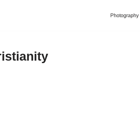
Photography
istianity