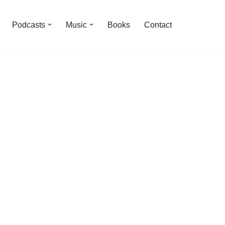
Podcasts
Music
Books
Contact