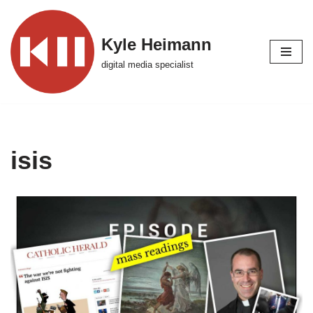
Skip
Kyle Heimann
to
digital media specialist
content
isis