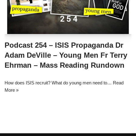
Podcast 254 – ISIS Propaganda Dr
Adam DeVille – Young Men Fr Terry
Ehrman – Mass Reading Rundown
How does ISIS recruit? What do young men need to…
Read
More »