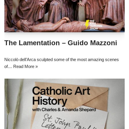
The Lamentation – Guido Mazzoni
Niccolò dell’Arca sculpted some of the most amazing scenes
of…
Read More »