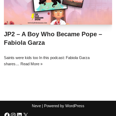
JP2 – A Boy Who Became Pope –
Fabiola Garza
Saints were kids too In this podcast: Fabiola Garza
shares…
Read More »
Neve
| Powered by
WordPress