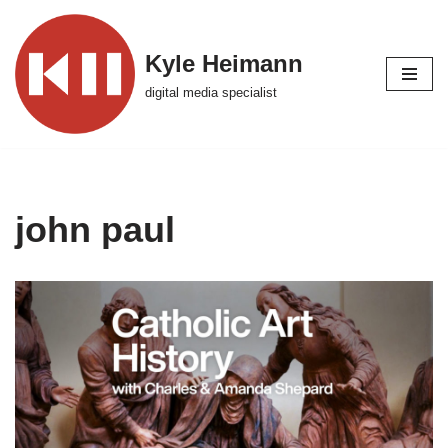
Skip
Kyle Heimann
to
digital media specialist
content
john paul