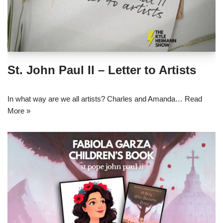
St. John Paul II – Letter to Artists
In what way are we all artists? Charles and Amanda…
Read
More »