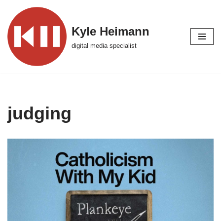
Skip
Kyle Heimann
to
digital media specialist
content
judging