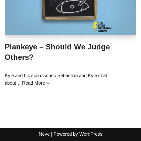
Plankeye – Should We Judge
Others?
Kyle and his son discuss Sebastian and Kyle chat
about…
Read More »
Neve
| Powered by
WordPress