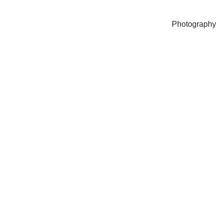
Photography