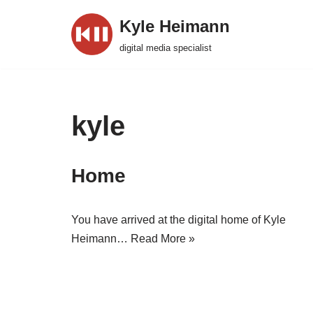
Kyle Heimann
Skip
digital media specialist
to
content
kyle
Home
You have arrived at the digital home of Kyle
Heimann…
Read More »