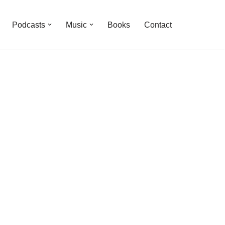
Podcasts
Music
Books
Contact