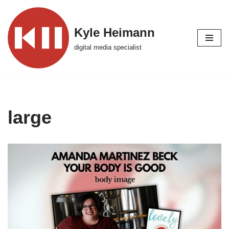
Skip
Kyle Heimann
to
digital media specialist
content
large