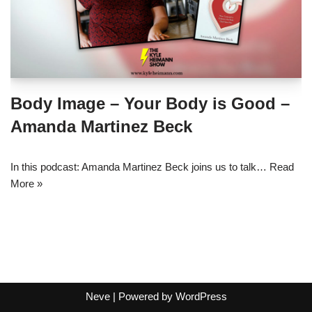
Body Image – Your Body is Good –
Amanda Martinez Beck
In this podcast: Amanda Martinez Beck joins us to talk…
Read
More »
Neve
| Powered by
WordPress