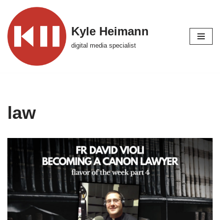
Skip
Kyle Heimann
to
digital media specialist
content
law