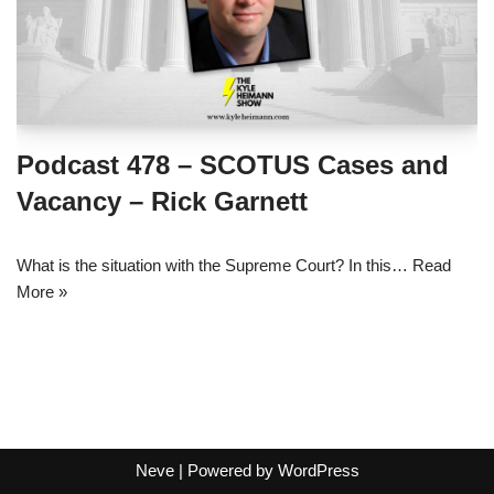
Podcast 478 – SCOTUS Cases and
Vacancy – Rick Garnett
What is the situation with the Supreme Court? In this…
Read
More »
Neve
| Powered by
WordPress