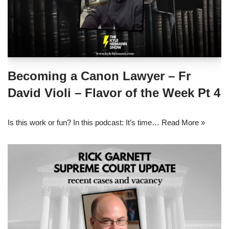
Becoming a Canon Lawyer – Fr
David Violi – Flavor of the Week Pt 4
Is this work or fun? In this podcast: It’s time…
Read More »