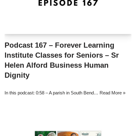
Podcast 167 – Forever Learning
Institute Classes for Seniors – Sr
Helen Alford Business Human
Dignity
In this podcast: 0:58 – A parish in South Bend…
Read More »