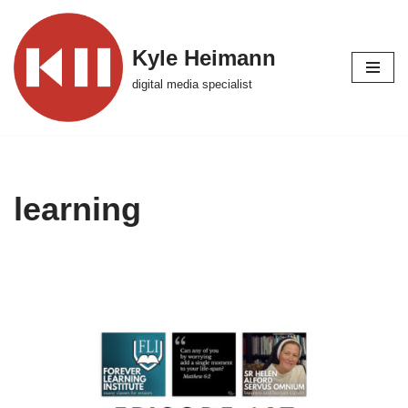
Skip
Kyle Heimann
to
digital media specialist
content
learning