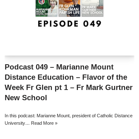
Podcast 049 – Marianne Mount
Distance Education – Flavor of the
Week Fr Glen pt 1 – Fr Mark Gurtner
New School
In this podcast: Marianne Mount, president of Catholic Distance
University…
Read More »