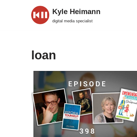
Kyle Heimann
Skip
digital media specialist
to
content
loan