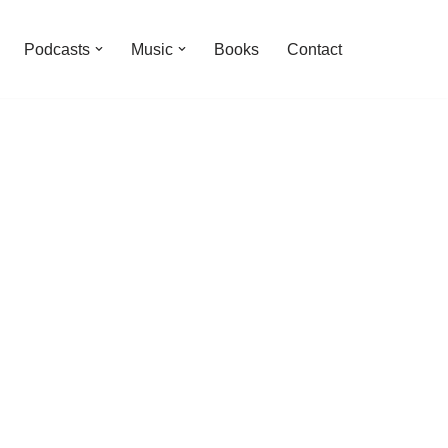
Podcasts
Music
Books
Contact