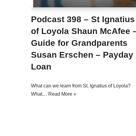
Podcast 398 – St Ignatius
of Loyola Shaun McAfee 
Guide for Grandparents
Susan Erschen – Payday
Loan
What can we learn from St. Ignatius of Loyola?
What…
Read More »