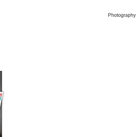
Photography