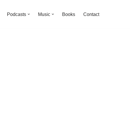
Podcasts
Music
Books
Contact