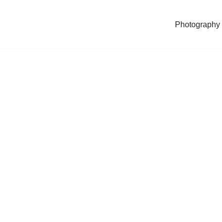
Photography