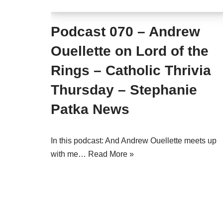
Podcast 070 – Andrew
Ouellette on Lord of the
Rings – Catholic Thrivia
Thursday – Stephanie
Patka News
In this podcast: And Andrew Ouellette meets up
with me…
Read More »