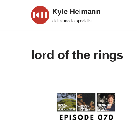
Kyle Heimann
Skip
digital media specialist
to
content
lord of the rings