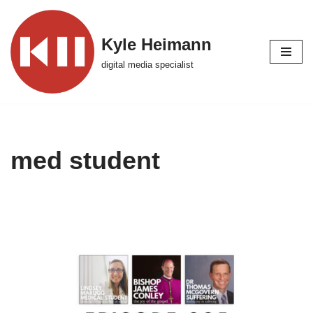
Skip
Kyle Heimann
to
digital media specialist
content
med student