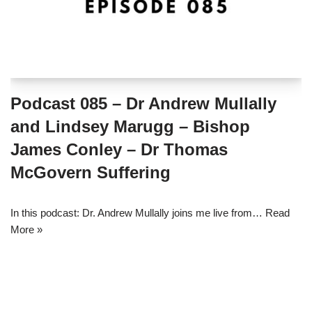
Podcast 085 – Dr Andrew Mullally
and Lindsey Marugg – Bishop
James Conley – Dr Thomas
McGovern Suffering
In this podcast: Dr. Andrew Mullally joins me live from…
Read
More »