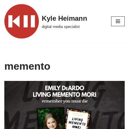
Skip
Kyle Heimann
to
digital media specialist
content
memento