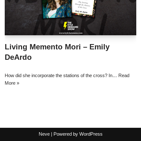
Living Memento Mori – Emily
DeArdo
How did she incorporate the stations of the cross? In…
Read
More »
Neve
| Powered by
WordPress