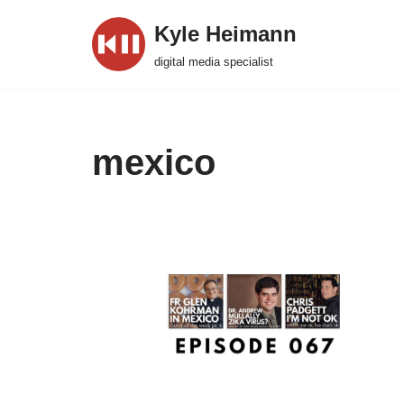
Kyle Heimann
Skip
digital media specialist
to
content
mexico