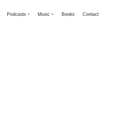
Podcasts
Music
Books
Contact