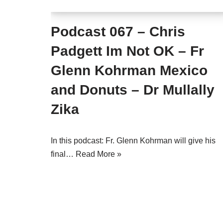
Podcast 067 – Chris
Padgett Im Not OK – Fr
Glenn Kohrman Mexico
and Donuts – Dr Mullally
Zika
In this podcast: Fr. Glenn Kohrman will give his
final…
Read More »