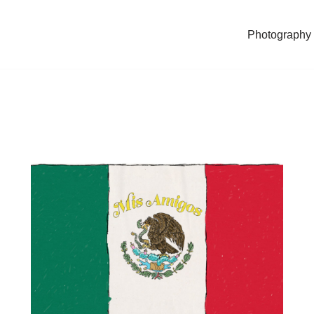
Photography