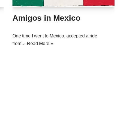
Amigos in Mexico
One time I went to Mexico, accepted a ride
from…
Read More »