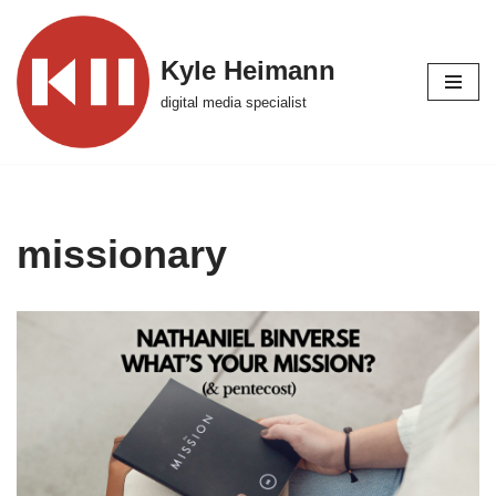
Skip
Kyle Heimann
to
digital media specialist
content
missionary