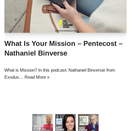
What Is Your Mission – Pentecost –
Nathaniel Binverse
What is Mission? In this podcast: Nathaniel Binversie from
Exodus…
Read More »