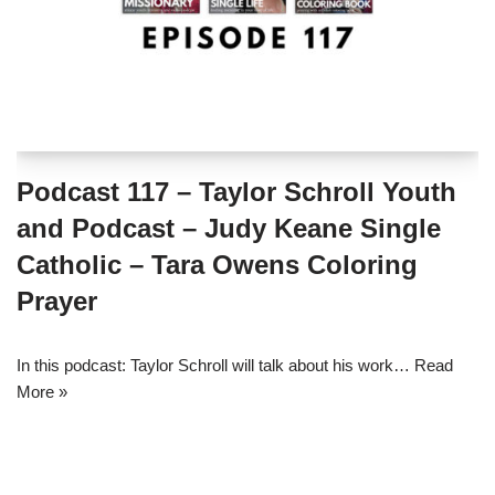
Podcast 117 – Taylor Schroll Youth
and Podcast – Judy Keane Single
Catholic – Tara Owens Coloring
Prayer
In this podcast: Taylor Schroll will talk about his work…
Read
More »