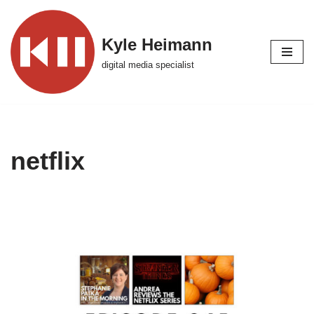
Skip
Kyle Heimann
to
digital media specialist
content
netflix