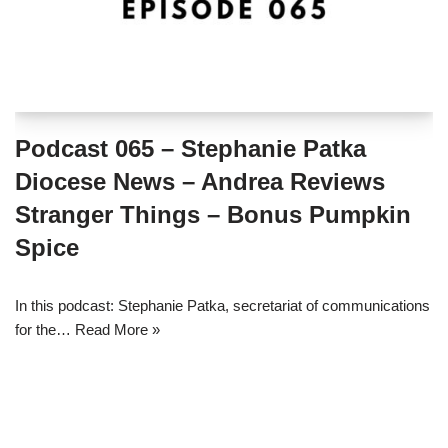
Podcast 065 – Stephanie Patka
Diocese News – Andrea Reviews
Stranger Things – Bonus Pumpkin
Spice
In this podcast: Stephanie Patka, secretariat of communications
for the…
Read More »