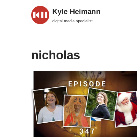
Kyle Heimann
Skip
digital media specialist
to
content
nicholas