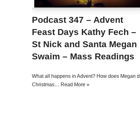
Podcast 347 – Advent
Feast Days Kathy Fech –
St Nick and Santa Megan
Swaim – Mass Readings
What all happens in Advent? How does Megan 
Christmas…
Read More »