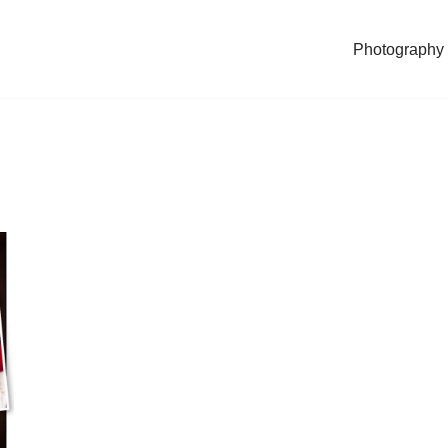
Photography