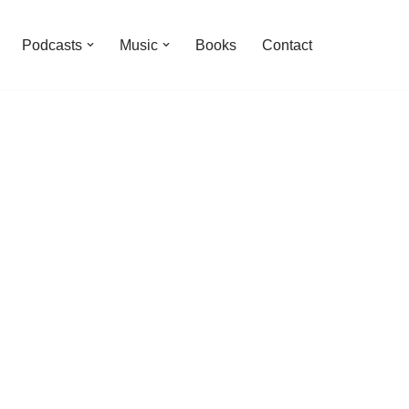
Podcasts
Music
Books
Contact