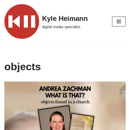
Skip
Kyle Heimann
to
digital media specialist
content
objects