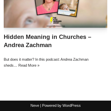
Hidden Meaning in Churches –
Andrea Zachman
But does it matter? In this podcast: Andrea Zachman
sheds…
Read More »
Neve
| Powered by
WordPress