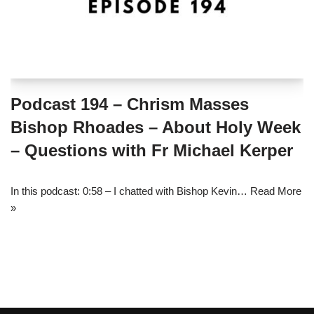
Podcast 194 – Chrism Masses
Bishop Rhoades – About Holy Week
– Questions with Fr Michael Kerper
In this podcast: 0:58 – I chatted with Bishop Kevin…
Read More
»