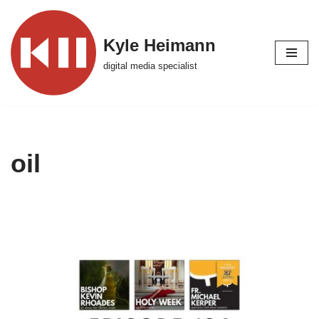
Skip
Kyle Heimann
to
digital media specialist
content
oil