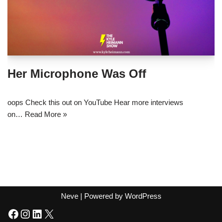
Her Microphone Was Off
oops Check this out on YouTube Hear more interviews
on…
Read More »
Neve
| Powered by
WordPress