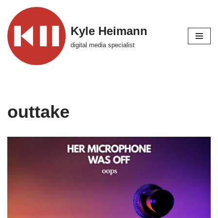
Skip
Kyle Heimann
to
digital media specialist
content
outtake