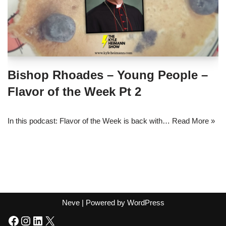
Bishop Rhoades – Young People –
Flavor of the Week Pt 2
In this podcast: Flavor of the Week is back with…
Read More »
Neve
| Powered by
WordPress