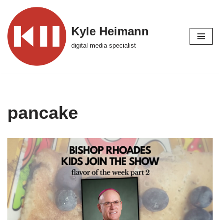
Skip
Kyle Heimann
to
digital media specialist
content
pancake