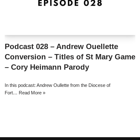
Podcast 028 – Andrew Ouellette
Conversion – Titles of St Mary Game
– Cory Heimann Parody
In this podcast: Andrew Oullette from the Diocese of
Fort…
Read More »