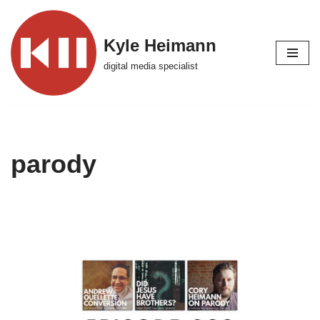
Skip
Kyle Heimann
to
digital media specialist
content
parody