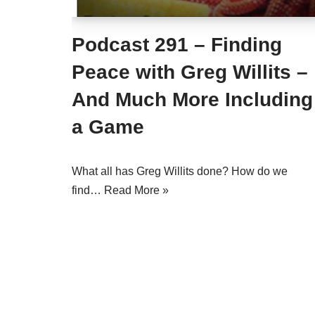
Podcast 291 – Finding
Peace with Greg Willits –
And Much More Including
a Game
What all has Greg Willits done? How do we
find…
Read More »