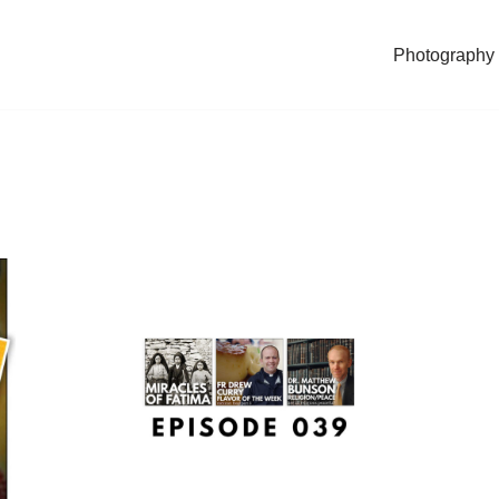
Photography