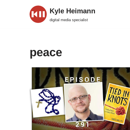
Kyle Heimann
Skip
digital media specialist
to
content
peace