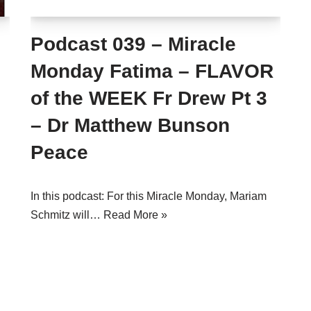
Podcast 039 – Miracle
Monday Fatima – FLAVOR
of the WEEK Fr Drew Pt 3
– Dr Matthew Bunson
Peace
In this podcast: For this Miracle Monday, Mariam
Schmitz will…
Read More »