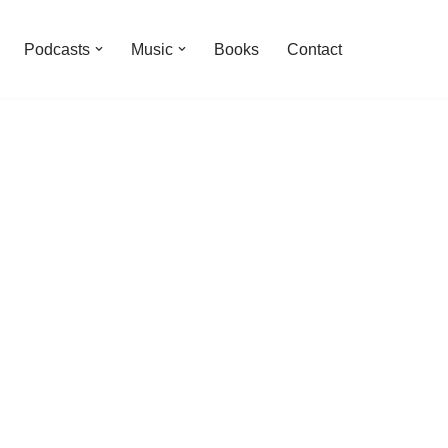
Podcasts
Music
Books
Contact