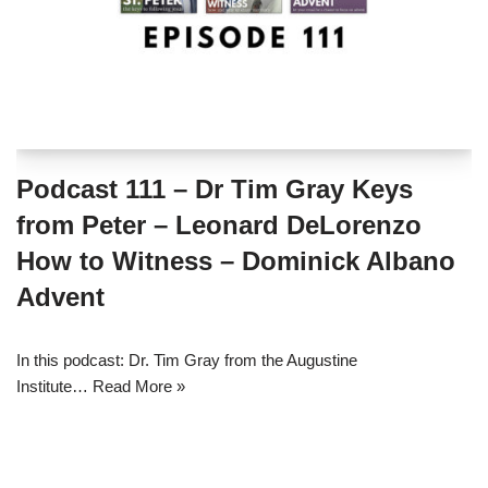
Podcast 111 – Dr Tim Gray Keys
from Peter – Leonard DeLorenzo
How to Witness – Dominick Albano
Advent
In this podcast: Dr. Tim Gray from the Augustine
Institute…
Read More »