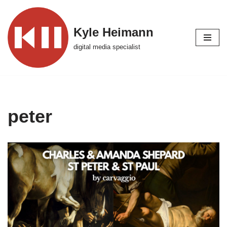
Skip
Kyle Heimann
to
digital media specialist
content
peter