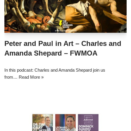
Peter and Paul in Art – Charles and
Amanda Shepard – FWMOA
In this podcast: Charles and Amanda Shepard join us
from…
Read More »