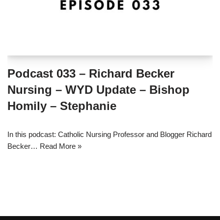
Podcast 033 – Richard Becker
Nursing – WYD Update – Bishop
Homily – Stephanie
In this podcast: Catholic Nursing Professor and Blogger Richard
Becker…
Read More »