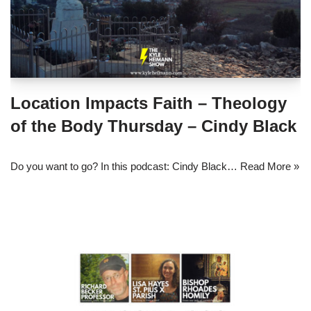
Location Impacts Faith – Theology
of the Body Thursday – Cindy Black
Do you want to go? In this podcast: Cindy Black…
Read More »