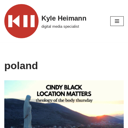
Skip
Kyle Heimann
to
digital media specialist
content
poland