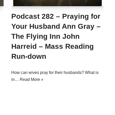
Podcast 282 – Praying for
Your Husband Ann Gray –
The Flying Inn John
Harreid – Mass Reading
Run-down
How can wives pray for their husbands? What is
in…
Read More »