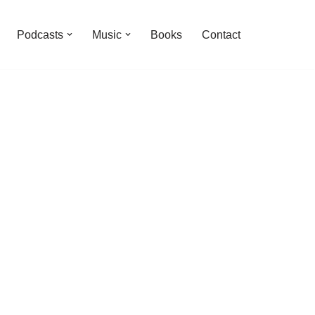
Podcasts
Music
Books
Contact