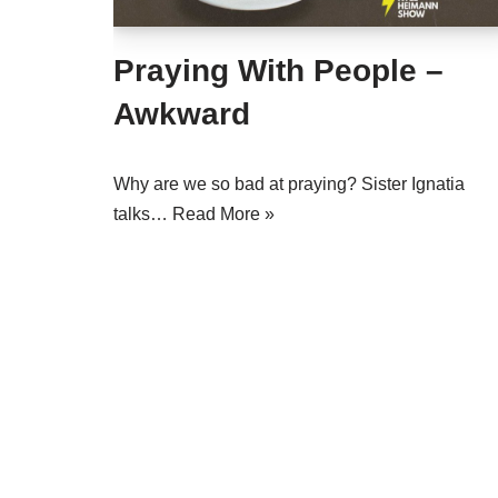
Praying With People –
Awkward
Why are we so bad at praying? Sister Ignatia
talks…
Read More »