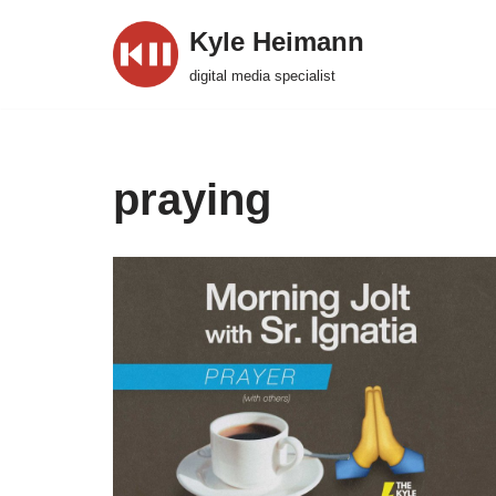
Kyle Heimann
Skip
digital media specialist
to
content
praying