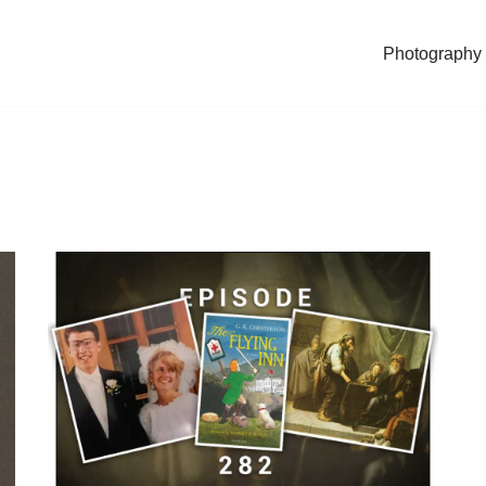
Photography