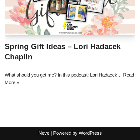
Spring Gift Ideas – Lori Hadacek
Chaplin
What should you get me? In this podcast: Lori Hadacek…
Read
More »
Neve
| Powered by
WordPress