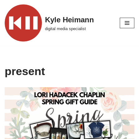
Skip
Kyle Heimann
to
digital media specialist
content
present