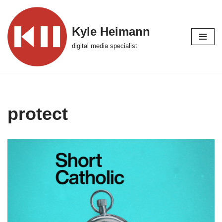
Skip
Kyle Heimann
to
digital media specialist
content
protect