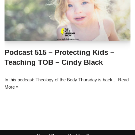
Podcast 515 – Protecting Kids –
Teaching TOB – Cindy Black
In this podcast: Theology of the Body Thursday is back…
Read
More »