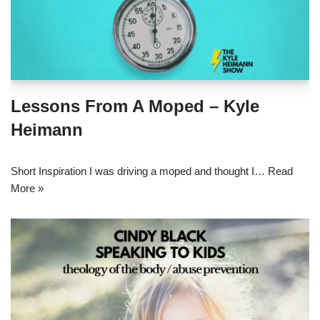
Lessons From A Moped – Kyle
Heimann
Short Inspiration I was driving a moped and thought I…
Read
More »