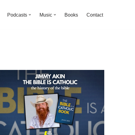
Podcasts
Music
Books
Contact