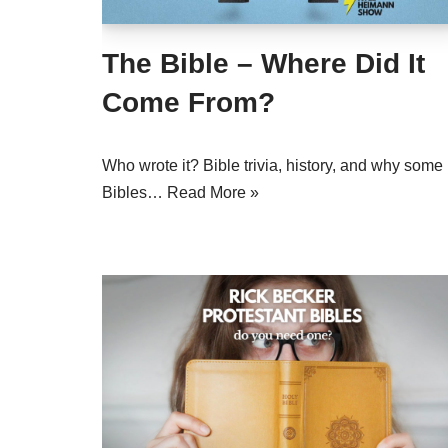
The Bible – Where Did It
Come From?
Who wrote it? Bible trivia, history, and why some
Bibles…
Read More »