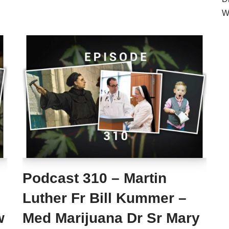
W
Podcast 310 – Martin
Luther Fr Bill Kummer –
w
Med Marijuana Dr Sr Mary