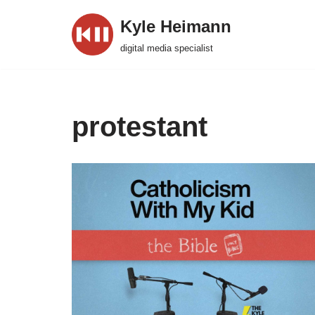
Kyle Heimann
Skip
digital media specialist
to
content
protestant