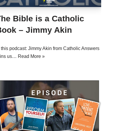
he Bible is a Catholic
Book – Jimmy Akin
n this podcast: Jimmy Akin from Catholic Answers
oins us…
Read More »