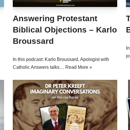
Answering Protestant
T
Biblical Objections – Karlo
Broussard
I
j
In this podcast: Karlo Broussard, Apologist with
Catholic Answers talks…
Read More »