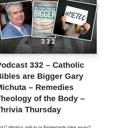
Podcast 332 – Catholic
ibles are Bigger Gary
Michuta – Remedies
Theology of the Body –
Thrivia Thursday
id Catholics add to or Protestants take away?