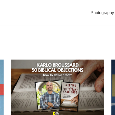
Photography