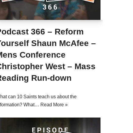
Podcast 366 – Reform
Yourself Shaun McAfee –
Mens Conference
Christopher West – Mass
Reading Run-down
hat can 10 Saints teach us about the
eformation? What…
Read More »