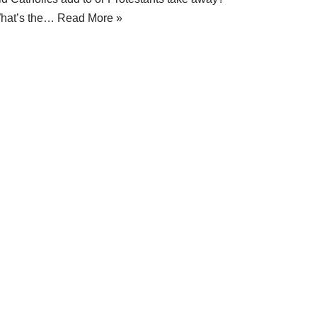
hat’s the…
Read More »