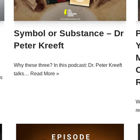
Symbol or Substance – Dr
Peter Kreeft
Why these three? In this podcast: Dr. Peter Kreeft
talks…
Read More »
us
W
r