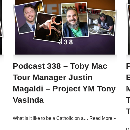
Podcast 338 – Toby Mac
Tour Manager Justin
B
Magaldi – Project YM Tony
Vasinda
What is it like to be a Catholic on a…
Read More »
D