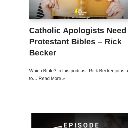
Catholic Apologists Need
Protestant Bibles – Rick
Becker
Which Bible? In this podcast: Rick Becker joins 
to…
Read More »