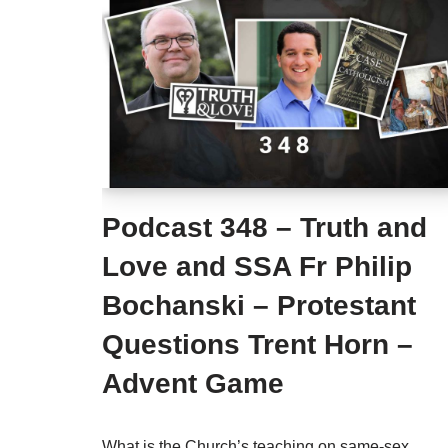
Podcast 348 – Truth and
Love and SSA Fr Philip
Bochanski – Protestant
Questions Trent Horn –
Advent Game
What is the Church’s teaching on same-sex