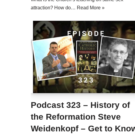
attraction? How do…
Read More »
Podcast 323 – History of
the Reformation Steve
Weidenkopf – Get to Kno