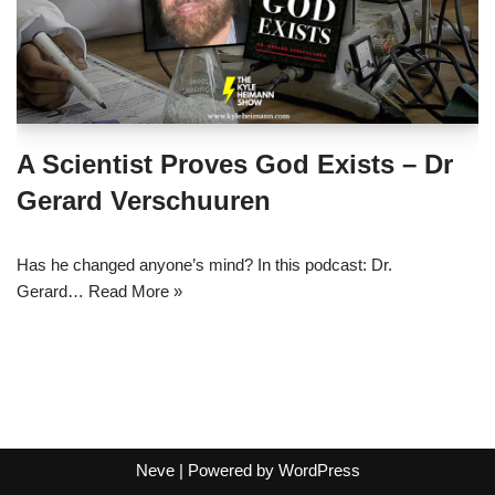
A Scientist Proves God Exists – Dr
Gerard Verschuuren
Has he changed anyone’s mind? In this podcast: Dr.
Gerard…
Read More »
Neve
| Powered by
WordPress