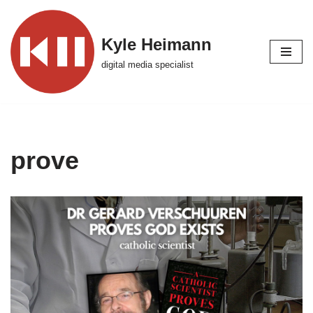
Skip
Kyle Heimann
to
digital media specialist
content
prove