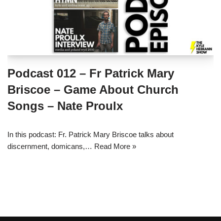
Podcast 012 – Fr Patrick Mary
Briscoe – Game About Church
Songs – Nate Proulx
In this podcast: Fr. Patrick Mary Briscoe talks about
discernment, domicans,…
Read More »