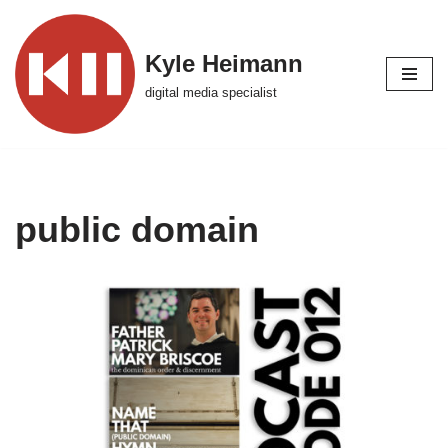
Skip
Kyle Heimann
to
digital media specialist
content
public domain