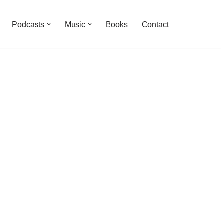
Podcasts
Music
Books
Contact