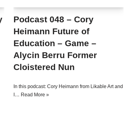
y
Podcast 048 – Cory
Heimann Future of
Education – Game –
Alycin Berru Former
Cloistered Nun
In this podcast: Cory Heimann from Likable Art and
I…
Read More »