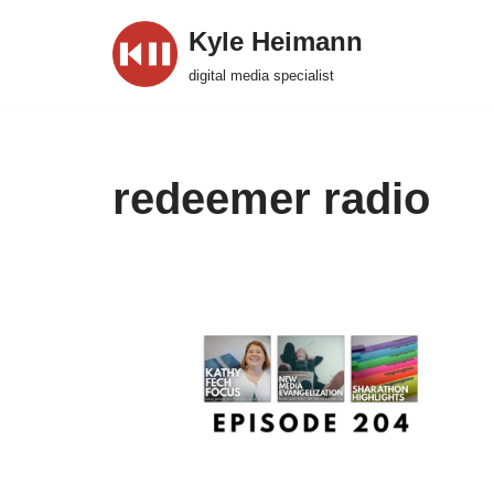
Kyle Heimann
Skip
digital media specialist
to
content
redeemer radio