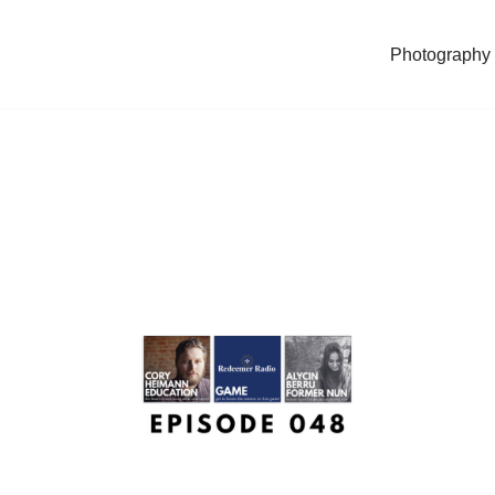
Photography