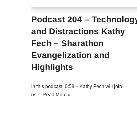
Podcast 204 – Technolog
and Distractions Kathy
Fech – Sharathon
Evangelization and
Highlights
In this podcast: 0:58 – Kathy Fech will join
us…
Read More »