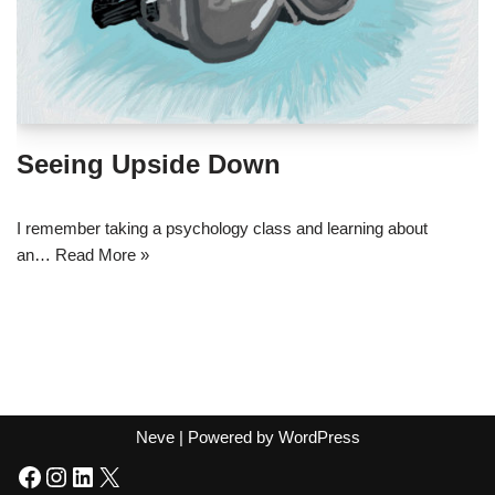
Seeing Upside Down
I remember taking a psychology class and learning about
an…
Read More »
Neve
| Powered by
WordPress