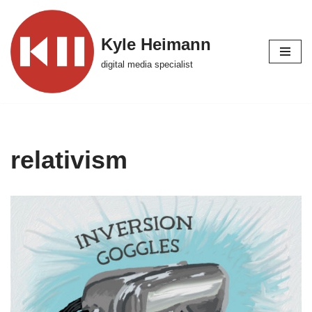
Skip
Kyle Heimann
to
digital media specialist
content
relativism