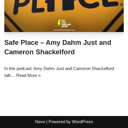
Safe Place – Amy Dahm Just and
Cameron Shackelford
In this podcast: Amy Dahm Just and Cameron Shackelford
talk…
Read More »
Neve
| Powered by
WordPress