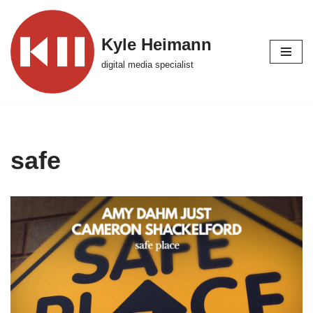
Skip
Kyle Heimann
to
digital media specialist
content
safe