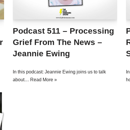
Podcast 511 – Processing
r
Grief From The News –
Jeannie Ewing
In this podcast: Jeannie Ewing joins us to talk
In
about…
Read More »
h