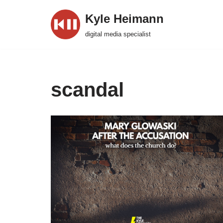
Kyle Heimann
Skip
digital media specialist
to
content
scandal