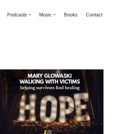
Podcasts
Music
Books
Contact