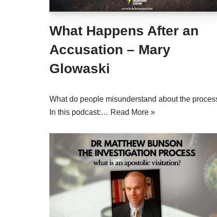
What Happens After an
Accusation – Mary
Glowaski
What do people misunderstand about the proces
In this podcast:…
Read More »