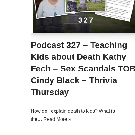
Podcast 327 – Teaching
Kids about Death Kathy
Fech – Sex Scandals TO
Cindy Black – Thrivia
Thursday
How do I explain death to kids? What is
the…
Read More »