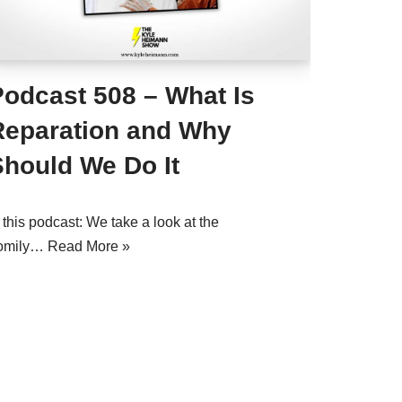
Podcast 508 – What Is
Reparation and Why
Should We Do It
 this podcast: We take a look at the
omily…
Read More »