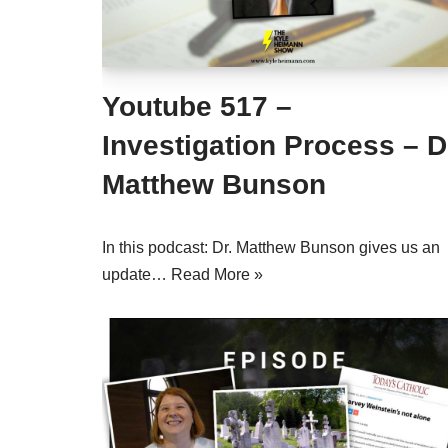
Youtube 517 –
Investigation Process – D
Matthew Bunson
In this podcast: Dr. Matthew Bunson gives us an
update…
Read More »