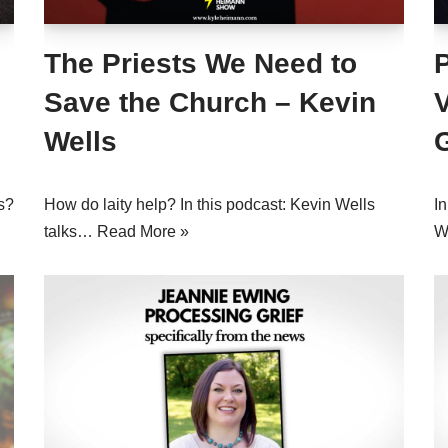
The Priests We Need to
Save the Church – Kevin
Wells
s?
How do laity help? In this podcast: Kevin Wells
In
talks…
Read More »
W