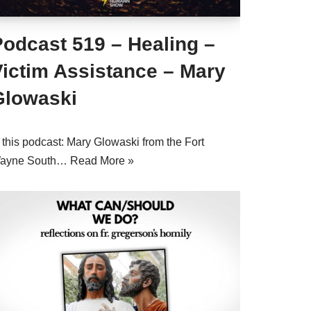
Podcast 519 – Healing –
Victim Assistance – Mary
Glowaski
 this podcast: Mary Glowaski from the Fort
ayne South…
Read More »