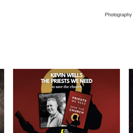
Photography