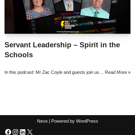
Servant Leadership – Spirit in the
Schools
In this podcast: Mr Zac Coyle and guests join us…
Read More »
Neve
| Powered by
WordPress