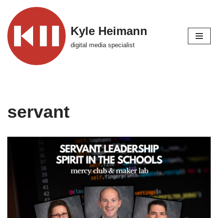
Skip
Kyle Heimann
to
digital media specialist
content
servant