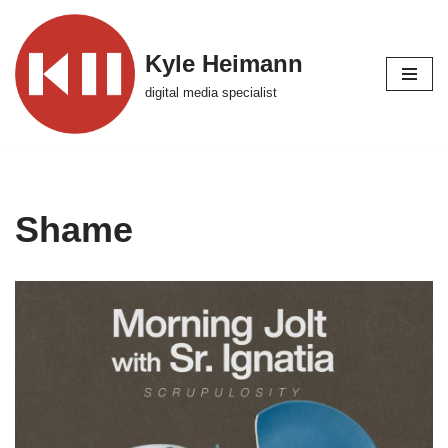
Skip
Kyle Heimann
to
digital media specialist
content
Shame