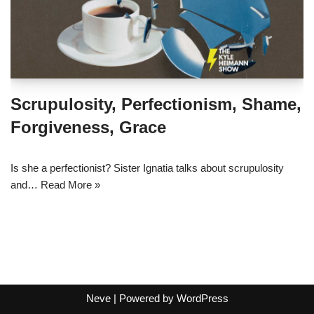
Scrupulosity, Perfectionism, Shame,
Forgiveness, Grace
Is she a perfectionist? Sister Ignatia talks about scrupulosity
and…
Read More »
Neve
| Powered by
WordPress