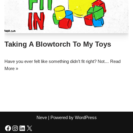
Taking A Blowtorch To My Toys
Have you ever felt like something didn’t fit right? Not…
Read
More »
Neve
| Powered by
WordPress