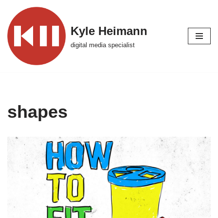
Skip
Kyle Heimann
to
digital media specialist
content
shapes