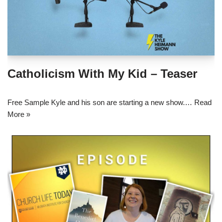
Catholicism With My Kid – Teaser
Free Sample Kyle and his son are starting a new show.…
Read
More »