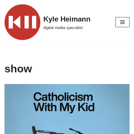
Skip
Kyle Heimann
to
digital media specialist
content
show