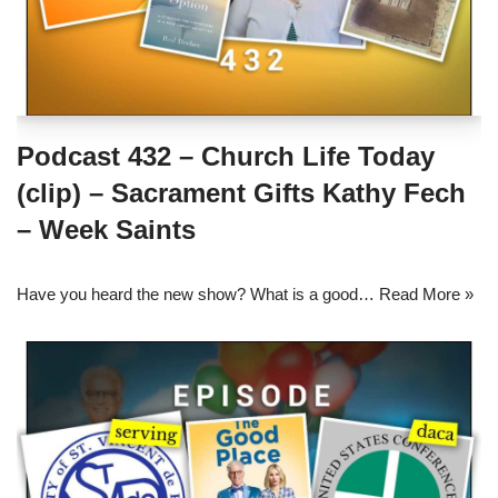
Podcast 432 – Church Life Today
(clip) – Sacrament Gifts Kathy Fech
– Week Saints
Have you heard the new show? What is a good…
Read More »