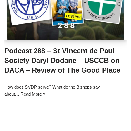
Podcast 288 – St Vincent de Paul
Society Daryl Dodane – USCCB on
DACA – Review of The Good Place
How does SVDP serve? What do the Bishops say
about…
Read More »