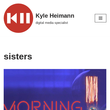
Skip
Kyle Heimann
to
digital media specialist
content
sisters