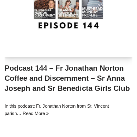
Podcast 144 – Fr Jonathan Norton
Coffee and Discernment – Sr Anna
Joseph and Sr Benedicta Girls Club
In this podcast: Fr. Jonathan Norton from St. Vincent
parish…
Read More »