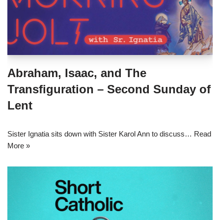
Abraham, Isaac, and The
Transfiguration – Second Sunday of
Lent
Sister Ignatia sits down with Sister Karol Ann to discuss…
Read
More »