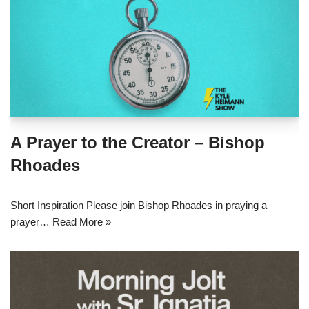
A Prayer to the Creator – Bishop
Rhoades
Short Inspiration Please join Bishop Rhoades in praying a
prayer…
Read More »