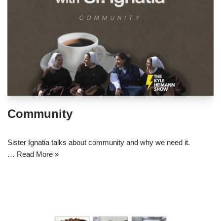
Community
Sister Ignatia talks about community and why we need it.
…
Read More »