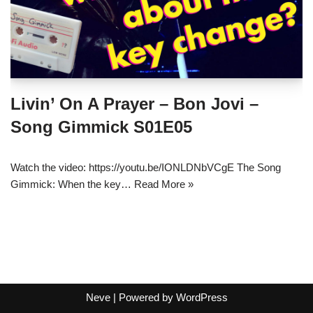
Livin’ On A Prayer – Bon Jovi –
Song Gimmick S01E05
Watch the video: https://youtu.be/IONLDNbVCgE The Song
Gimmick: When the key…
Read More »
Neve
| Powered by
WordPress