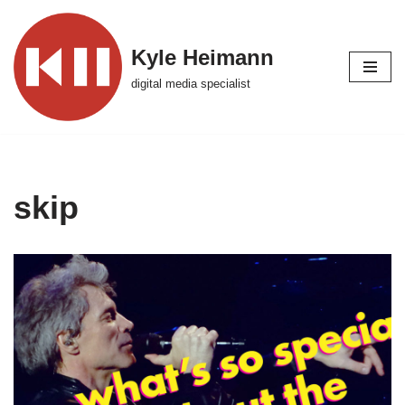
Skip
Kyle Heimann
to
digital media specialist
content
skip