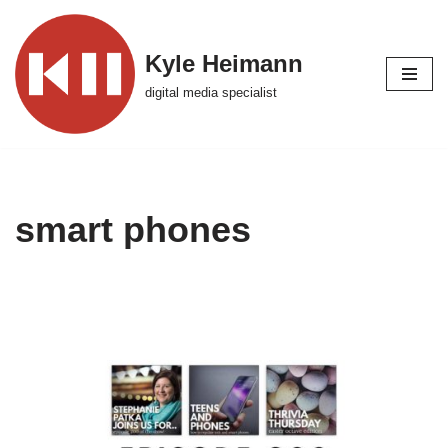
Skip
Kyle Heimann
to
digital media specialist
content
smart phones