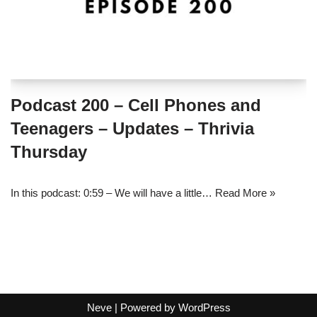
Podcast 200 – Cell Phones and
Teenagers – Updates – Thrivia
Thursday
In this podcast: 0:59 – We will have a little…
Read More »
Neve
| Powered by
WordPress