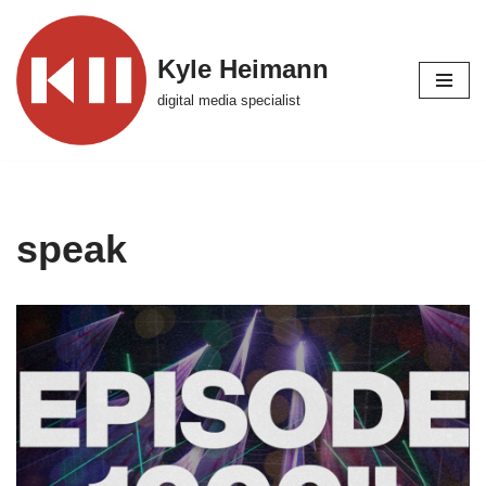
Skip
Kyle Heimann
to
digital media specialist
content
speak