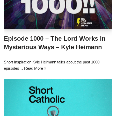
Episode 1000 – The Lord Works In
Mysterious Ways – Kyle Heimann
Short Inspiration Kyle Heimann talks about the past 1000
episodes…
Read More »