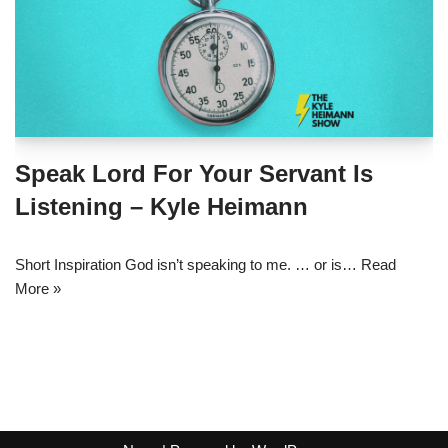
Speak Lord For Your Servant Is
Listening – Kyle Heimann
Short Inspiration God isn’t speaking to me. … or is…
Read
More »