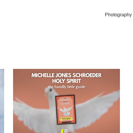
Photography