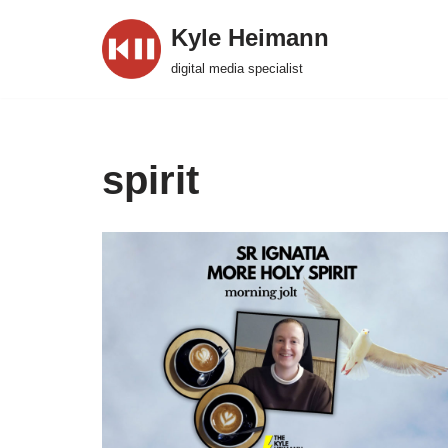
Kyle Heimann
Skip
digital media specialist
to
content
spirit