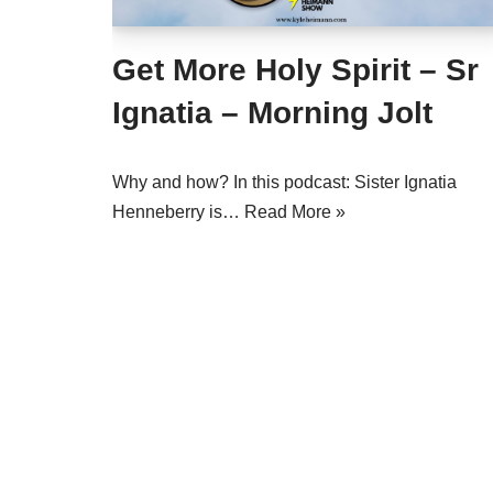
Get More Holy Spirit – Sr
Ignatia – Morning Jolt
Why and how? In this podcast: Sister Ignatia
Henneberry is…
Read More »