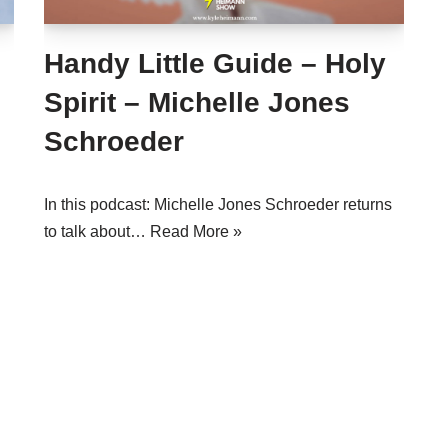
Handy Little Guide – Holy
Spirit – Michelle Jones
Schroeder
In this podcast: Michelle Jones Schroeder returns
to talk about…
Read More »