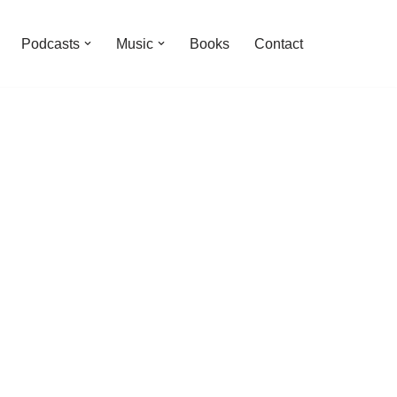
Podcasts
Music
Books
Contact