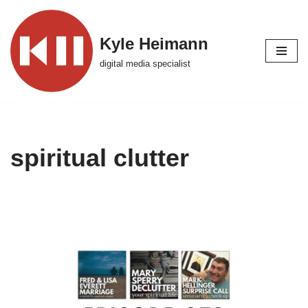
Skip
Kyle Heimann
to
digital media specialist
content
spiritual clutter