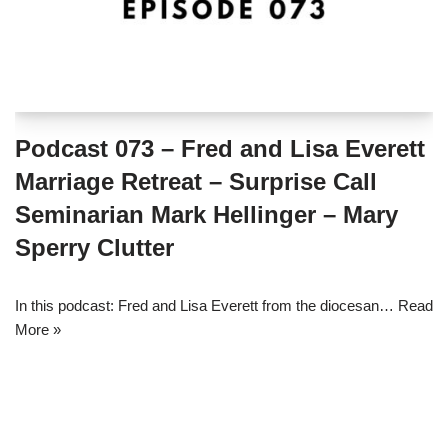
Podcast 073 – Fred and Lisa Everett
Marriage Retreat – Surprise Call
Seminarian Mark Hellinger – Mary
Sperry Clutter
In this podcast: Fred and Lisa Everett from the diocesan…
Read
More »