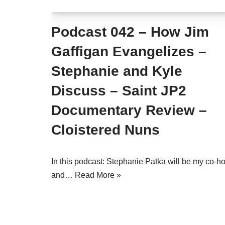
Podcast 042 – How Jim
Gaffigan Evangelizes –
Stephanie and Kyle
Discuss – Saint JP2
Documentary Review –
Cloistered Nuns
In this podcast: Stephanie Patka will be my co-ho
and…
Read More »