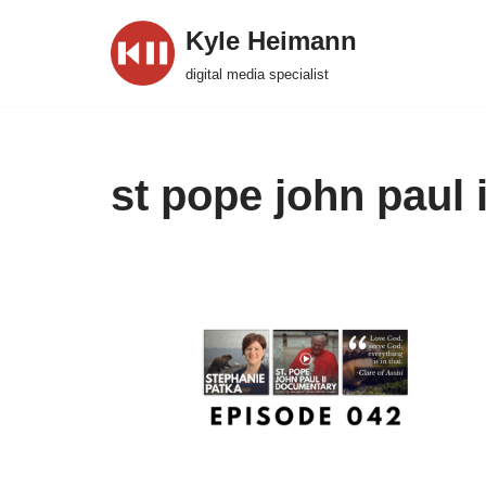
Kyle Heimann
Skip
digital media specialist
to
content
st pope john paul i