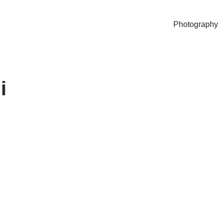
Photography
i