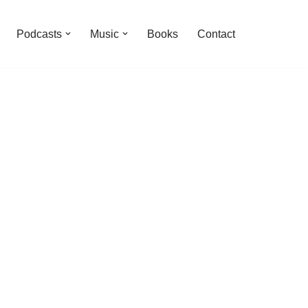
Podcasts
Music
Books
Contact