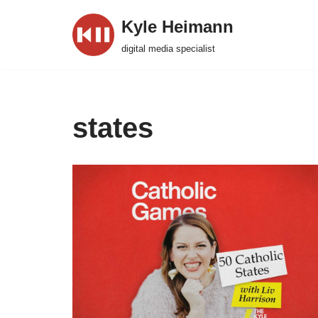
Kyle Heimann
Skip
digital media specialist
to
content
states