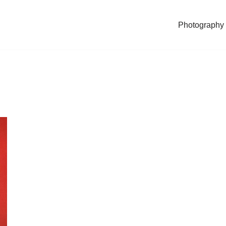
Photography