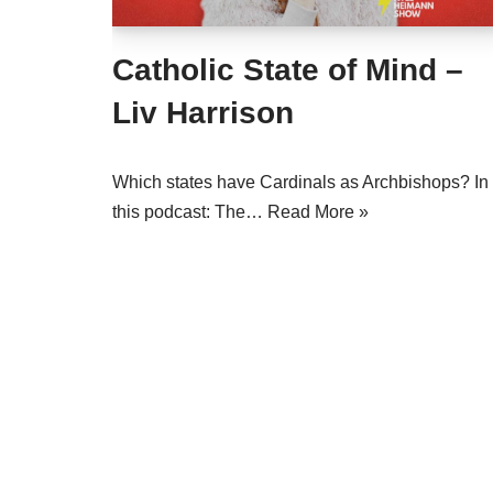
Catholic State of Mind –
Liv Harrison
Which states have Cardinals as Archbishops? In
this podcast: The…
Read More »