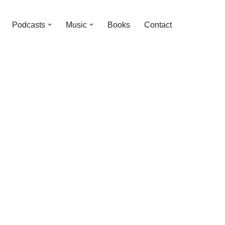
Podcasts
Music
Books
Contact