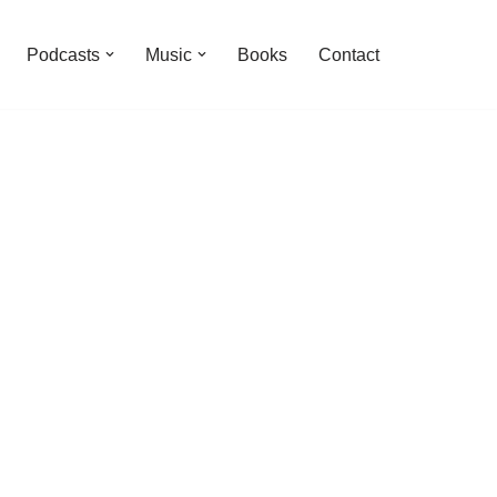
Podcasts
Music
Books
Contact