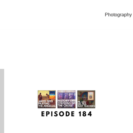
Photography