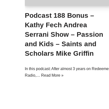
Podcast 188 Bonus –
Kathy Fech Andrea
Serrani Show – Passion
and Kids – Saints and
Scholars Mike Griffin
In this podcast: After almost 3 years on Redeeme
Radio,…
Read More »