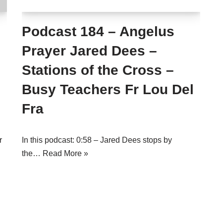
Podcast 184 – Angelus
Prayer Jared Dees –
Stations of the Cross –
Busy Teachers Fr Lou Del
Fra
r
In this podcast: 0:58 – Jared Dees stops by
the…
Read More »