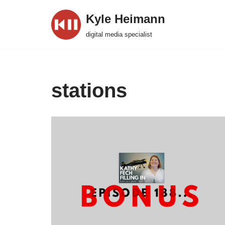
Kyle Heimann
Skip
digital media specialist
to
content
stations