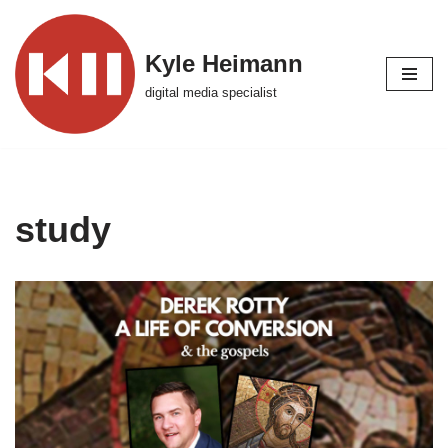
Skip
Kyle Heimann
to
digital media specialist
content
study