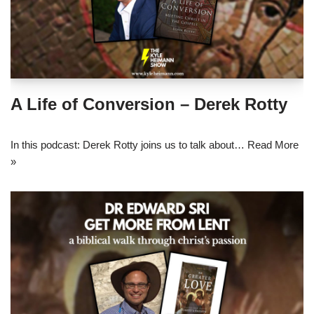
A Life of Conversion – Derek Rotty
In this podcast: Derek Rotty joins us to talk about…
Read More
»