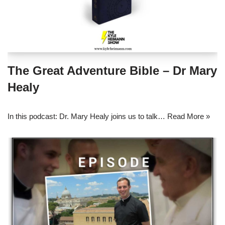
The Great Adventure Bible – Dr Mary
Healy
In this podcast: Dr. Mary Healy joins us to talk…
Read More »