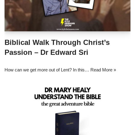
Biblical Walk Through Christ’s
Passion – Dr Edward Sri
How can we get more out of Lent? In this…
Read More »