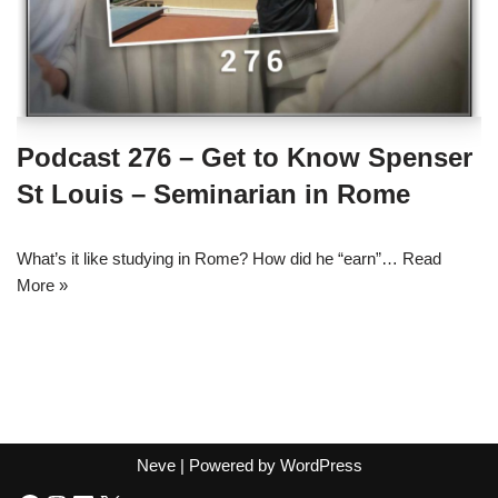
Podcast 276 – Get to Know Spenser
St Louis – Seminarian in Rome
What’s it like studying in Rome? How did he “earn”…
Read
More »
Neve
| Powered by
WordPress