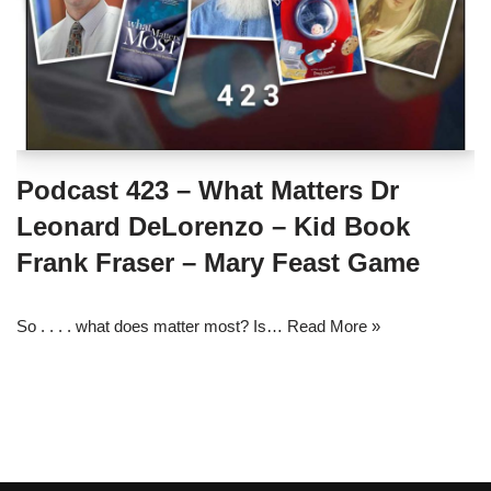
Podcast 423 – What Matters Dr
Leonard DeLorenzo – Kid Book
Frank Fraser – Mary Feast Game
So . . . . what does matter most? Is…
Read More »