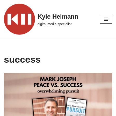
Skip
Kyle Heimann
to
digital media specialist
content
success