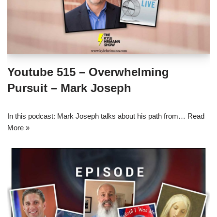
Youtube 515 – Overwhelming
Pursuit – Mark Joseph
In this podcast: Mark Joseph talks about his path from…
Read
More »