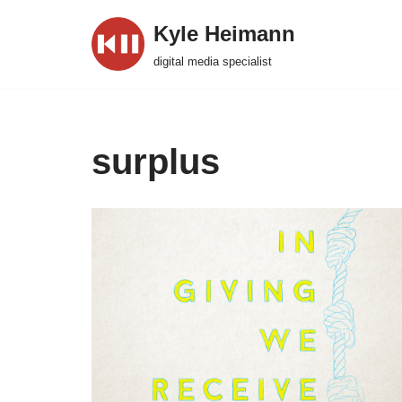
Kyle Heimann
Skip
digital media specialist
to
content
surplus