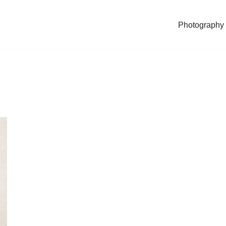
Photography