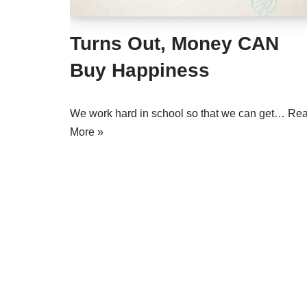
Turns Out, Money CAN
Buy Happiness
We work hard in school so that we can get…
Re
More »