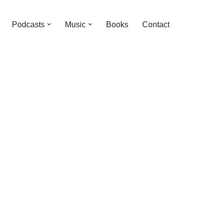
Podcasts
Music
Books
Contact